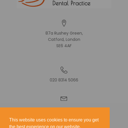
87a Rushey Green,
Catford, London
SE6 4AF
020 8314 5066
CONTACT US
This website uses cookies to ensure you get
GIVE FEEDBACK
the best experience on our website.