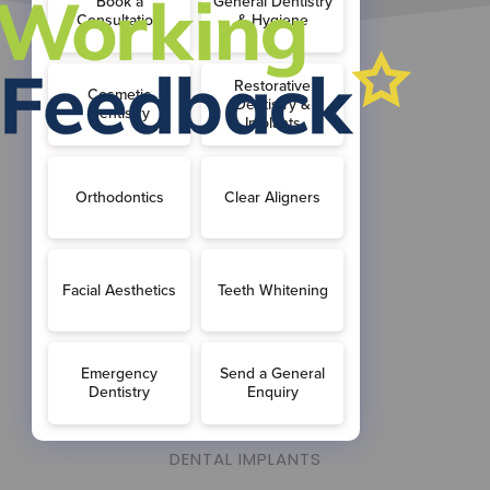
ABOUT US
MEET THE TEAM
FEES & FINANCE
OUR PRACTICE
TREATMENTS OVERVIEW
FAMILY DENTISTRY
GENERAL DENTISTRY
NERVOUS PATIENTS
DENTAL HYGIENIST
DENTAL IMPLANTS