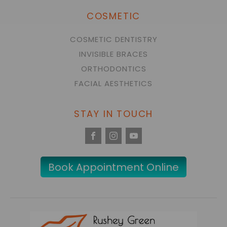
COSMETIC
COSMETIC DENTISTRY
INVISIBLE BRACES
ORTHODONTICS
FACIAL AESTHETICS
STAY IN TOUCH
Book Appointment Online