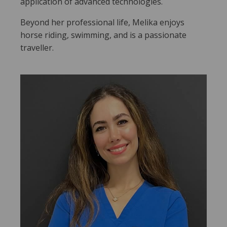
application of advanced technologies.
Beyond her professional life, Melika enjoys
horse riding, swimming, and is a passionate
traveller.