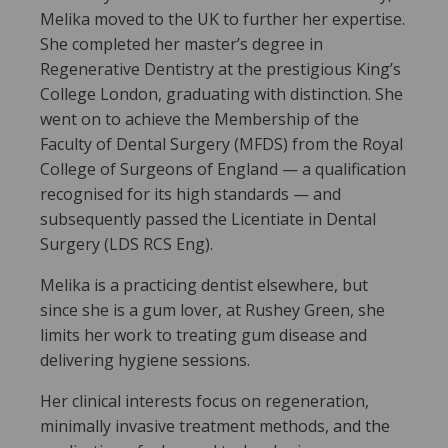
Melika moved to the UK to further her expertise.
She completed her master’s degree in
Regenerative Dentistry at the prestigious King’s
College London, graduating with distinction. She
went on to achieve the Membership of the
Faculty of Dental Surgery (MFDS) from the Royal
College of Surgeons of England — a qualification
recognised for its high standards — and
subsequently passed the Licentiate in Dental
Surgery (LDS RCS Eng).
Melika is a practicing dentist elsewhere, but
since she is a gum lover, at Rushey Green, she
limits her work to treating gum disease and
delivering hygiene sessions.
Her clinical interests focus on regeneration,
minimally invasive treatment methods, and the