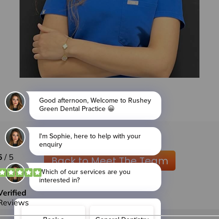
Back to Meet The Team