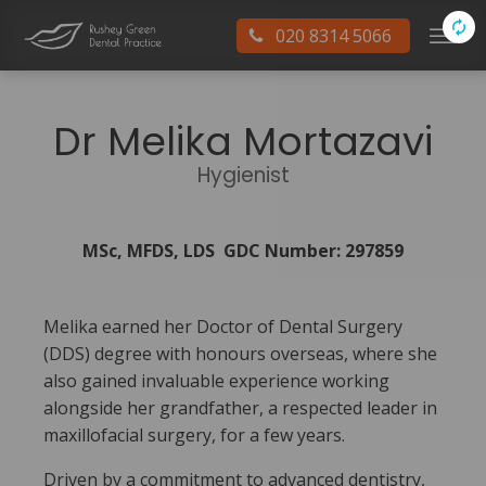
020 8314 5066
Dr Melika Mortazavi
Hygienist
MSc, MFDS, LDS GDC Number: 297859
Melika earned her Doctor of Dental Surgery
(DDS) degree with honours overseas, where she
also gained invaluable experience working
alongside her grandfather, a respected leader in
maxillofacial surgery, for a few years.
Driven by a commitment to advanced dentistry,