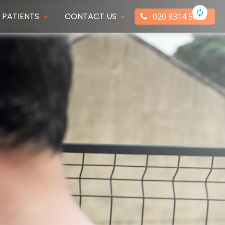
PATIENTS
CONTACT US
020 8314 5066