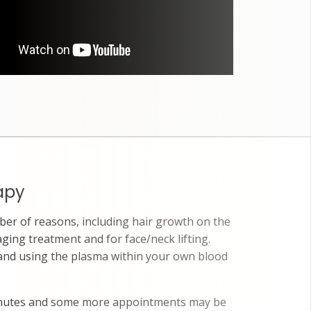
apy
er of reasons, including hair growth on the
aging treatment and for face/neck lifting.
 and using the plasma within your own blood
inutes and some more appointments may be