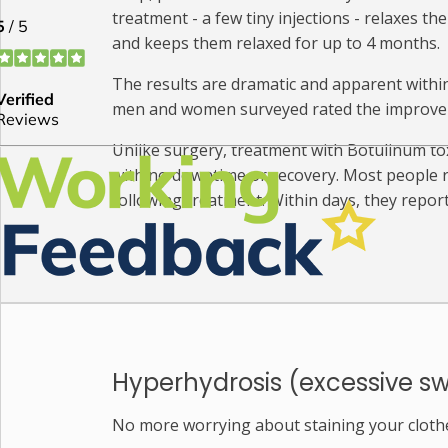
treatment - a few tiny injections - relaxes th
and keeps them relaxed for up to 4 months.
The results are dramatic and apparent within d
men and women surveyed rated the improveme
Unlike surgery, treatment with Botulinum toxi
with no downtime or recovery. Most people re
following treatment. Within days, they repor
Hyperhydrosis (excessive s
No more worrying about staining your cloth