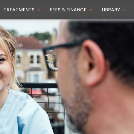
TREATMENTS
FEES & FINANCE
LIBRARY