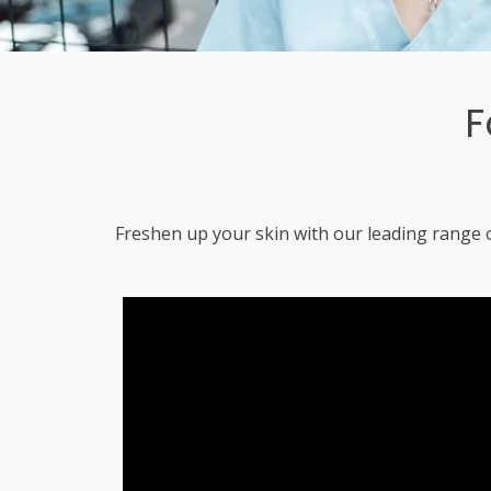
F
Freshen up your skin with our leading range o