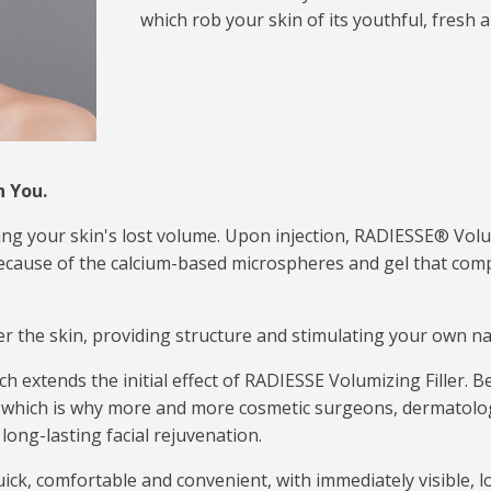
which rob your skin of its youthful, fresh
h You.
hing your skin's lost volume. Upon injection, RADIESSE® Vol
 because of the calcium-based microspheres and gel that com
under the skin, providing structure and stimulating your own n
extends the initial effect of RADIESSE Volumizing Filler. Best 
, which is why more and more cosmetic surgeons, dermatolog
long-lasting facial rejuvenation.
ick, comfortable and convenient, with immediately visible, l