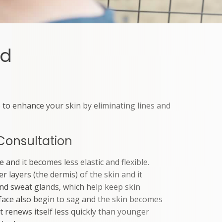
rd
 to enhance your skin by eliminating lines and
Consultation
 and it becomes less elastic and flexible.
er layers (the dermis) of the skin and it
nd sweat glands, which help keep skin
 face also begin to sag and the skin becomes
it renews itself less quickly than younger