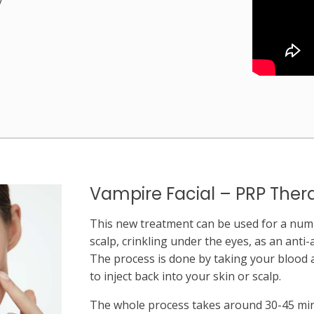
Vampire Facial – PRP Ther
This new treatment can be used for a numb
scalp, crinkling under the eyes, as an anti-
The process is done by taking your blood
to inject back into your skin or scalp.
The whole process takes around 30-45 m