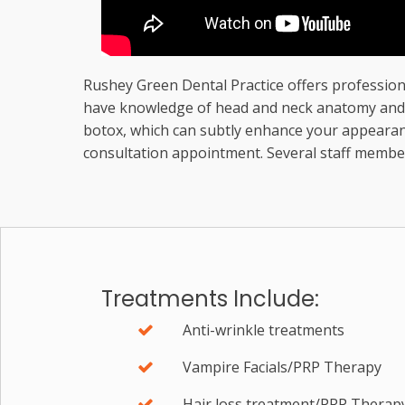
Rushey Green Dental Practice offers professiona
have knowledge of head and neck anatomy and ph
botox, which can subtly enhance your appearanc
consultation appointment. Several staff member
Treatments Include:
Anti-wrinkle treatments
Vampire Facials/PRP Therapy
Hair loss treatment/PRP Therap