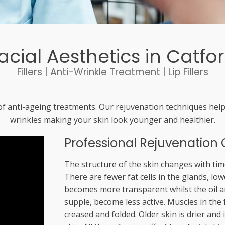
acial Aesthetics in Catfo
Fillers | Anti-Wrinkle Treatment | Lip Fillers
f anti-ageing treatments. Our rejuvenation techniques help
wrinkles making your skin look younger and healthier.
Professional Rejuvenation 
The structure of the skin changes with time
There are fewer fat cells in the glands, low
becomes more transparent whilst the oil a
supple, become less active. Muscles in the
creased and folded. Older skin is drier and 