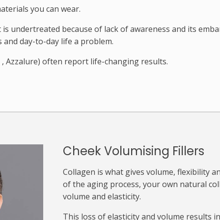
aterials you can wear.
it is undertreated because of lack of awareness and its emb
and day-to-day life a problem.
, Azzalure) often report life-changing results.
Cheek Volumising Fillers
Collagen is what gives volume, flexibility a
of the aging process, your own natural col
volume and elasticity.
This loss of elasticity and volume results in 