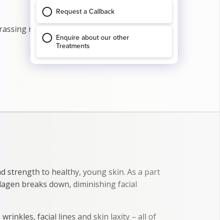
arassing nature. Even simply shaking hands
nd strength to healthy, young skin. As a part
lagen breaks down, diminishing facial
wrinkles, facial lines and skin laxity – all of