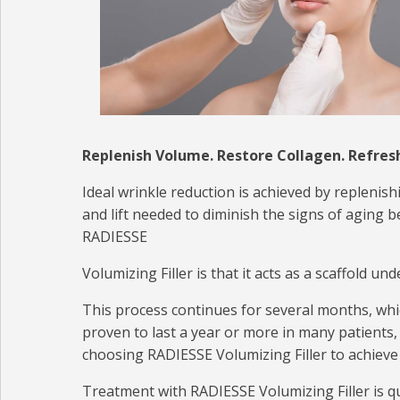
Replenish Volume. Restore Collagen. Refres
Ideal wrinkle reduction is achieved by replenis
and lift needed to diminish the signs of aging
RADIESSE
Volumizing Filler is that it acts as a scaffold 
This process continues for several months, which 
proven to last a year or more in many patients
choosing RADIESSE Volumizing Filler to achieve 
Treatment with RADIESSE Volumizing Filler is qu