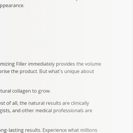
 appearance.
umizing Filler immediately provides the volume
prise the product. But what's unique about
atural collagen to grow.
of all, the natural results are clinically
ists, and other medical professionals are
ong-lasting results. Experience what millions