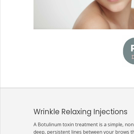
Wrinkle Relaxing Injections
A Botulinum toxin treatment is a simple, no
deep, persistent lines between your brows t