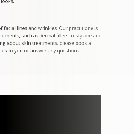
 looks.
facial lines and wrinkles. Our practitioners
tments, such as dermal fillers, restylane and
ing about skin treatments, please book a
talk to you or answer any questions.