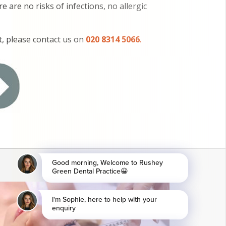
 are no risks of infections, no allergic
, please contact us on
020 8314 5066
.