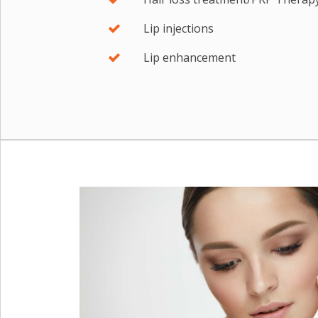
Lip injections
Lip enhancement