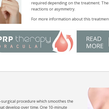
required depending on the treatment. There
reactions or asymmetry.
For more information about this treatment
n-surgical procedure which smoothes the
hat develop over time. One 10-minute