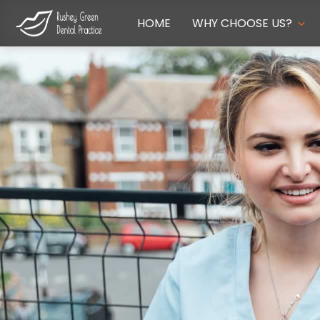
HOME
WHY CHOOSE US?