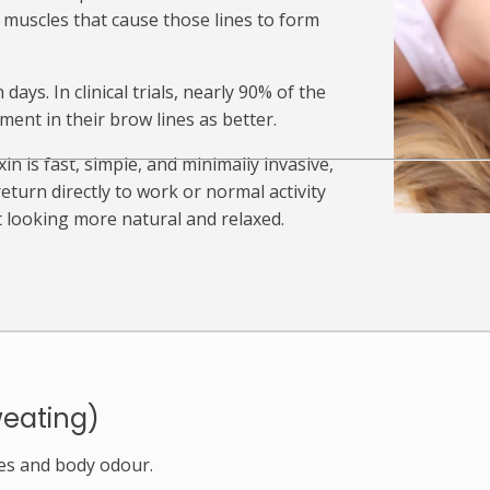
e muscles that cause those lines to form
ays. In clinical trials, nearly 90% of the
nt in their brow lines as better.
n is fast, simple, and minimally invasive,
turn directly to work or normal activity
t looking more natural and relaxed.
weating)
es and body odour.