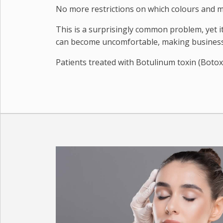
No more restrictions on which colours and m
This is a surprisingly common problem, yet 
can become uncomfortable, making business 
Patients treated with Botulinum toxin (Botox 