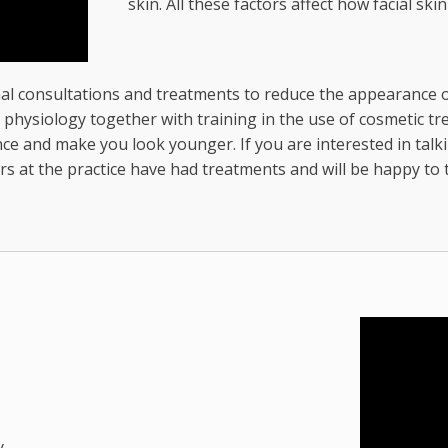
skin. All these factors affect how facial skin
l consultations and treatments to reduce the appearance of 
ysiology together with training in the use of cosmetic trea
e and make you look younger. If you are interested in talk
s at the practice have had treatments and will be happy to 
y