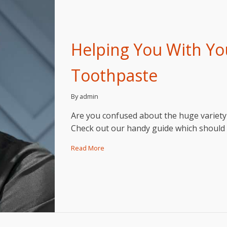
Helping You With Yo
Toothpaste
By admin
Are you confused about the huge variety 
Check out our handy guide which should 
Read More