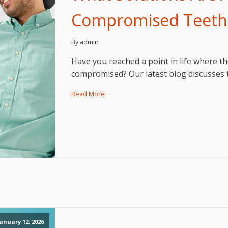
Compromised Teeth
By admin
Have you reached a point in life where th
compromised? Our latest blog discusses t
Read More
anuary 12, 2026