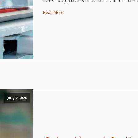
latest blog covers how to care for it to 
Read More
July 7, 2026