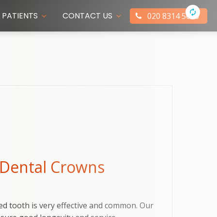
PATIENTS
CONTACT US
020 8314 5066
 Dental Crowns
ed tooth is very effective and common. Our