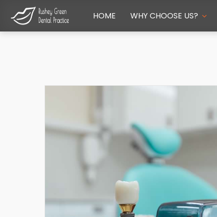
HOME
WHY CHOOSE US?