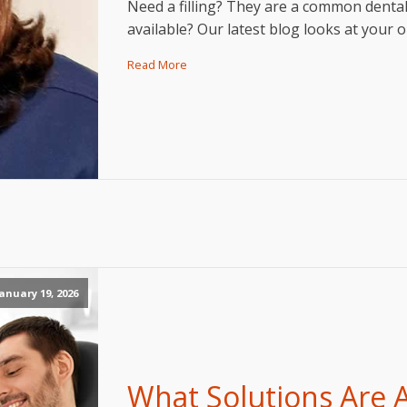
Need a filling? They are a common denta
available? Our latest blog looks at your
Read More
anuary 19, 2026
What Solutions Are A