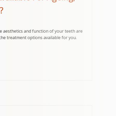
?
e aesthetics and function of your teeth are
he treatment options available for you.