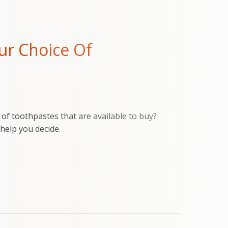
ur Choice Of
of toothpastes that are available to buy?
help you decide.