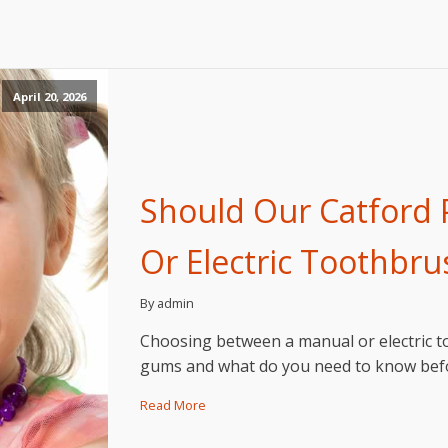
April 20, 2026
Should Our Catford 
Or Electric Toothbru
By admin
Choosing between a manual or electric to
gums and what do you need to know befo
Read More