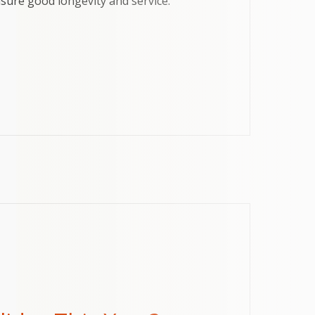
ensure good longevity and service.