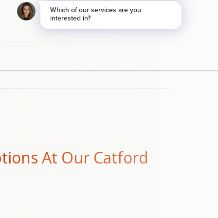
ptions At Our Catford