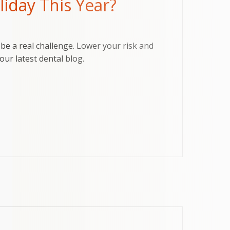
iday This Year?
be a real challenge. Lower your risk and
our latest dental blog.