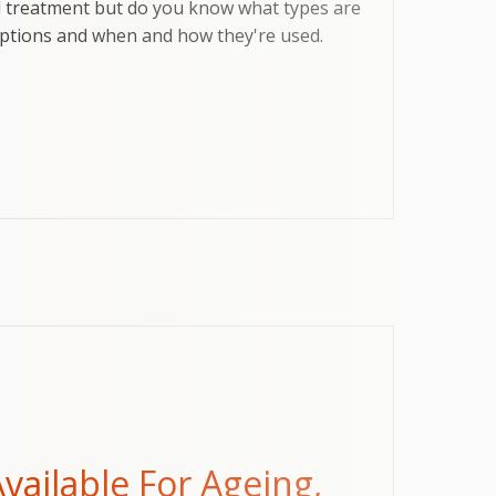
l treatment but do you know what types are
 options and when and how they're used.
vailable For Ageing,