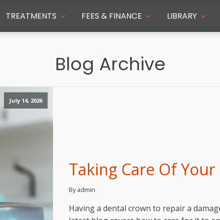
TREATMENTS
FEES & FINANCE
LIBRARY
Blog Archive
July 14, 2026
Taking Care Of Your
By admin
Having a dental crown to repair a damag