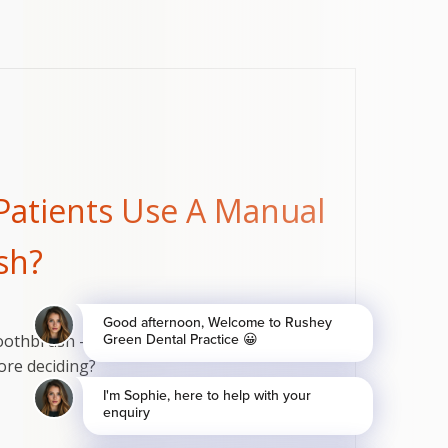
Patients Use A Manual
sh?
othbrush - which is better for your teeth and
re deciding?