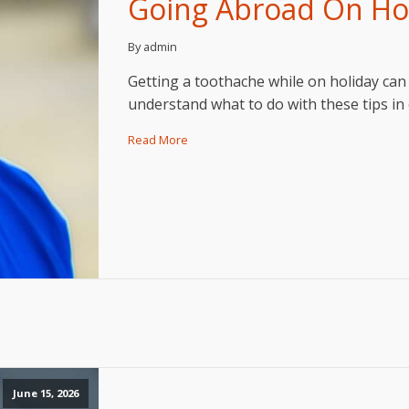
Going Abroad On Hol
By admin
Getting a toothache while on holiday can 
understand what to do with these tips in 
Read More
June 15, 2026