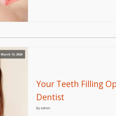
March 13, 2026
Your Teeth Filling O
Dentist
By admin